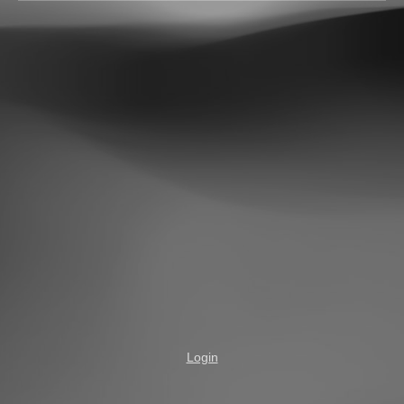
Login