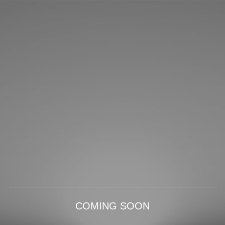
COMING SOON